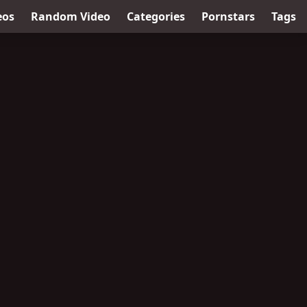
eos
Random Video
Categories
Pornstars
Tags