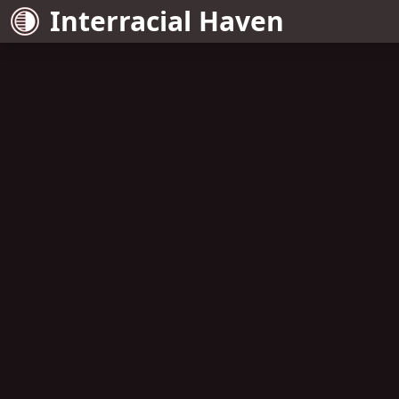
Interracial Haven