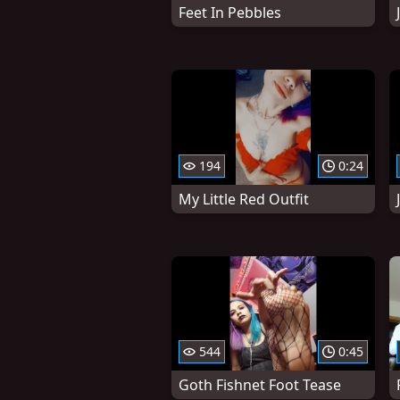
Feet In Pebbles
194
0:24
My Little Red Outfit
544
0:45
Goth Fishnet Foot Tease