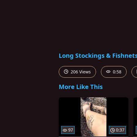
Long Stockings & Fishnet
206 Views
0:58
More Like This
97
0:37