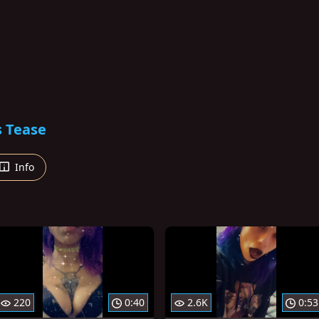
s Tease
Info
220
0:40
2.6K
0:53