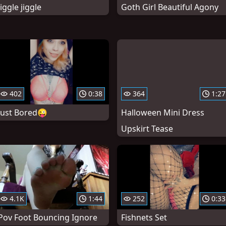
Jiggle jiggle
Goth Girl Beautiful Agony
402
0:38
364
1:27
Just Bored😜
Halloween Mini Dress
Upskirt Tease
4.1K
1:44
252
0:33
Pov Foot Bouncing Ignore
Fishnets Set