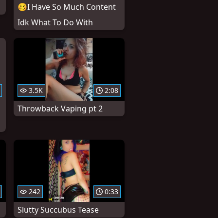
🥴I Have So Much Content
Idk What To Do With
3.5K
2:08
Throwback Vaping pt 2
242
0:33
Slutty Succubus Tease